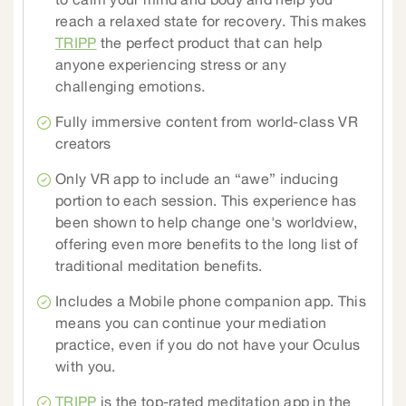
to calm your mind and body and help you
reach a relaxed state for recovery. This makes
TRIPP
the perfect product that can help
anyone experiencing stress or any
challenging emotions.
Fully immersive content from world-class VR
creators
Only VR app to include an “awe” inducing
portion to each session. This experience has
been shown to help change one's worldview,
offering even more benefits to the long list of
traditional meditation benefits.
Includes a Mobile phone companion app. This
means you can continue your mediation
practice, even if you do not have your Oculus
with you.
TRIPP
is the top-rated meditation app in the