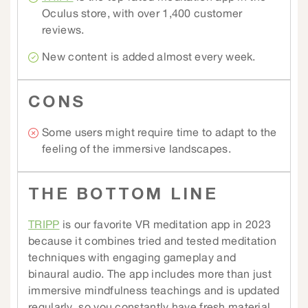
Oculus store, with over 1,400 customer
reviews.
New content is added almost every week.
CONS
Some users might require time to adapt to the
feeling of the immersive landscapes.
THE BOTTOM LINE
TRIPP
is our favorite VR meditation app in 2023
because it combines tried and tested meditation
techniques with engaging gameplay and
binaural audio. The app includes more than just
immersive mindfulness teachings and is updated
regularly, so you constantly have fresh material