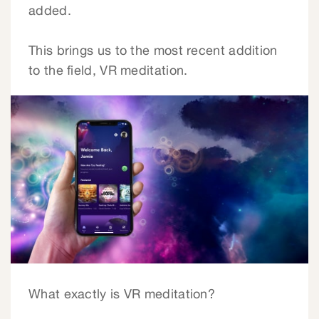
added.
This brings us to the most recent addition
to the field, VR meditation.
What exactly is VR meditation?