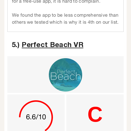
for a free-use app, it is hard to complain.
We found the app to be less comprehensive than
others we tested which is why it is 4th on our list.
5.)
Perfect Beach VR
C
6.6/10