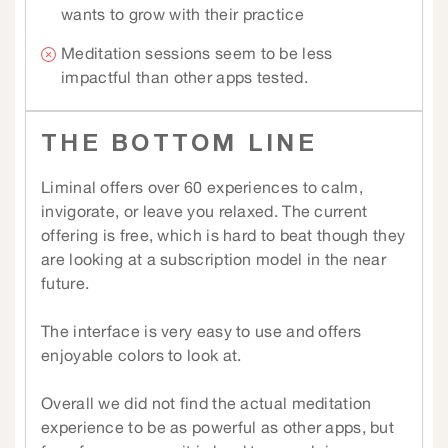
wants to grow with their practice
Meditation sessions seem to be less
impactful than other apps tested.
THE BOTTOM LINE
Liminal offers over 60 experiences to calm,
invigorate, or leave you relaxed. The current
offering is free, which is hard to beat though they
are looking at a subscription model in the near
future.
The interface is very easy to use and offers
enjoyable colors to look at.
Overall we did not find the actual meditation
experience to be as powerful as other apps, but