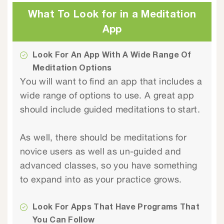
What To Look for in a Meditation
App
Look For An App With A Wide Range Of
Meditation Options
You will want to find an app that includes a
wide range of options to use. A great app
should include guided meditations to start.
As well, there should be meditations for
novice users as well as un-guided and
advanced classes, so you have something
to expand into as your practice grows.
Look For Apps That Have Programs That
You Can Follow