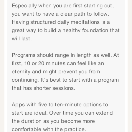
Especially when you are first starting out,
you want to have a clear path to follow.
Having structured daily meditations is a
great way to build a healthy foundation that
will last.
Programs should range in length as well. At
first, 10 or 20 minutes can feel like an
eternity and might prevent you from
continuing. It’s best to start with a program
that has shorter sessions.
Apps with five to ten-minute options to
start are ideal. Over time you can extend
the duration as you become more
comfortable with the practice.