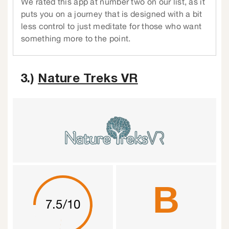
We rated this app at number two on our list, as it
puts you on a journey that is designed with a bit
less control to just meditate for those who want
something more to the point.
3.)
Nature Treks VR
B
7.5/10