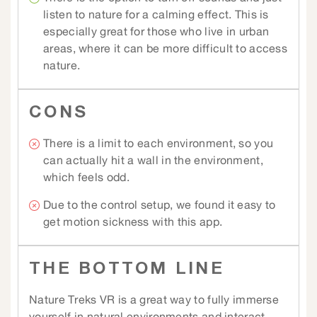
listen to nature for a calming effect. This is
especially great for those who live in urban
areas, where it can be more difficult to access
nature.
CONS
There is a limit to each environment, so you
can actually hit a wall in the environment,
which feels odd.
Due to the control setup, we found it easy to
get motion sickness with this app.
THE BOTTOM LINE
Nature Treks VR is a great way to fully immerse