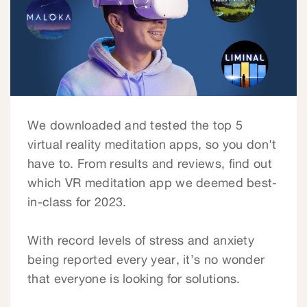
We downloaded and tested the top 5
virtual reality meditation apps, so you don't
have to. From results and reviews, find out
which VR meditation app we deemed best-
in-class for 2023.
With record levels of stress and anxiety
being reported every year, it’s no wonder
that everyone is looking for solutions.