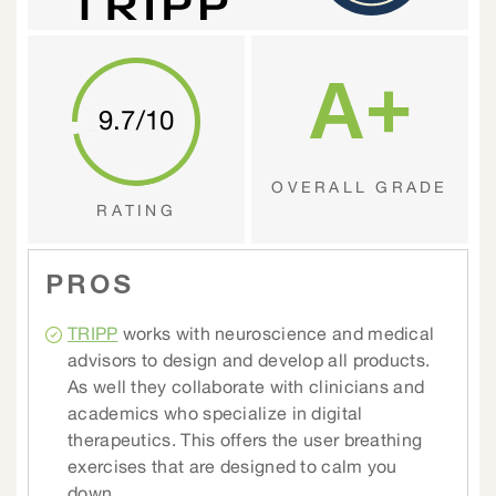
A+
9.7/10
OVERALL GRADE
RATING
PROS
TRIPP
works with neuroscience and medical
advisors to design and develop all products.
As well they collaborate with clinicians and
academics who specialize in digital
therapeutics. This offers the user breathing
exercises that are designed to calm you
down.