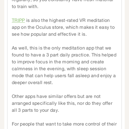
to train with.
TRIPP
is also the highest-rated VR meditation
app on the Oculus store, which makes it easy to
see how popular and effective it is.
As well, this is the only meditation app that we
found to have a 3 part daily practice. This helped
to improve focus in the morning and create
calmness in the evening, with sleep session
mode that can help users fall asleep and enjoy a
deeper overall rest.
Other apps have similar offers but are not
arranged specifically like this, nor do they offer
all 3 parts to your day.
For people that want to take more control of their