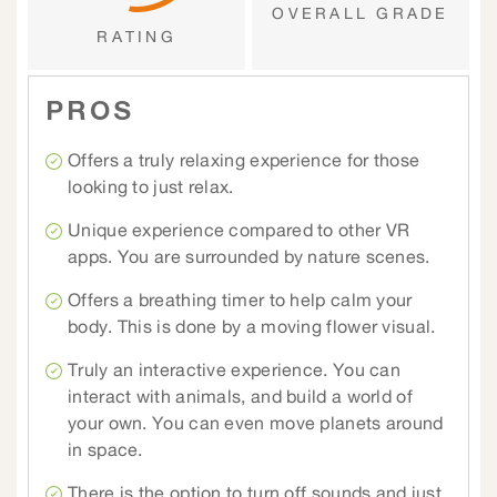
OVERALL GRADE
RATING
PROS
Offers a truly relaxing experience for those
looking to just relax.
Unique experience compared to other VR
apps. You are surrounded by nature scenes.
Offers a breathing timer to help calm your
body. This is done by a moving flower visual.
Truly an interactive experience. You can
interact with animals, and build a world of
your own. You can even move planets around
in space.
There is the option to turn off sounds and just