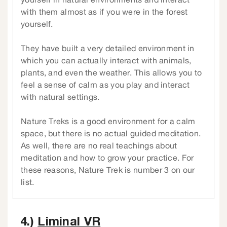
yourself in natural environments and interact
with them almost as if you were in the forest
yourself.
They have built a very detailed environment in
which you can actually interact with animals,
plants, and even the weather. This allows you to
feel a sense of calm as you play and interact
with natural settings.
Nature Treks is a good environment for a calm
space, but there is no actual guided meditation.
As well, there are no real teachings about
meditation and how to grow your practice. For
these reasons, Nature Trek is number 3 on our
list.
4.)
Liminal VR