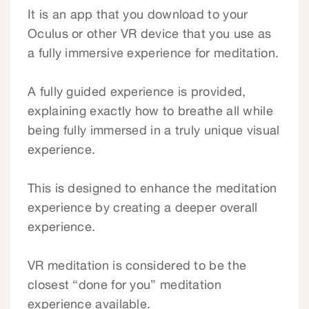
It is an app that you download to your
Oculus or other VR device that you use as
a fully immersive experience for meditation.
A fully guided experience is provided,
explaining exactly how to breathe all while
being fully immersed in a truly unique visual
experience.
This is designed to enhance the meditation
experience by creating a deeper overall
experience.
VR meditation is considered to be the
closest “done for you” meditation
experience available.