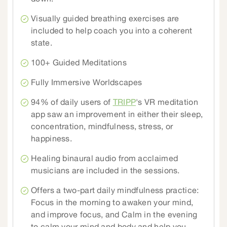
Visually guided breathing exercises are
included to help coach you into a coherent
state.
100+ Guided Meditations
Fully Immersive Worldscapes
94% of daily users of
TRIPP
's VR meditation
app saw an improvement in either their sleep,
concentration, mindfulness, stress, or
happiness.
Healing binaural audio from acclaimed
musicians are included in the sessions.
Offers a two-part daily mindfulness practice:
Focus in the morning to awaken your mind,
and improve focus, and Calm in the evening