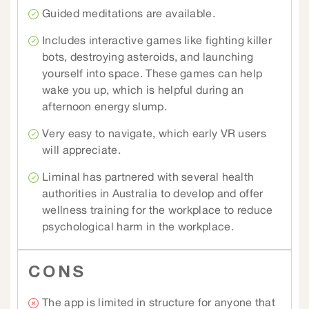
Guided meditations are available.
Includes interactive games like fighting killer
bots, destroying asteroids, and launching
yourself into space. These games can help
wake you up, which is helpful during an
afternoon energy slump.
Very easy to navigate, which early VR users
will appreciate.
Liminal has partnered with several health
authorities in Australia to develop and offer
wellness training for the workplace to reduce
psychological harm in the workplace.
CONS
The app is limited in structure for anyone that