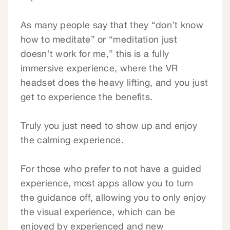
As many people say that they “don’t know
how to meditate” or “meditation just
doesn’t work for me,” this is a fully
immersive experience, where the VR
headset does the heavy lifting, and you just
get to experience the benefits.
Truly you just need to show up and enjoy
the calming experience.
For those who prefer to not have a guided
experience, most apps allow you to turn
the guidance off, allowing you to only enjoy
the visual experience, which can be
enjoyed by experienced and new