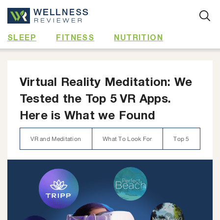
Skip
to
content
SLEEP
FITNESS
NUTRITION
Virtual Reality Meditation: We
Tested the Top 5 VR Apps.
Here is What we Found
VR and Meditation
What To Look For
Top 5