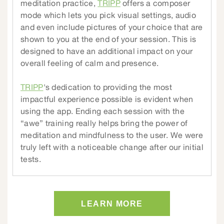
meditation practice,
TRIPP
offers a composer
mode which lets you pick visual settings, audio
and even include pictures of your choice that are
shown to you at the end of your session. This is
designed to have an additional impact on your
overall feeling of calm and presence.
TRIPP
's dedication to providing the most
impactful experience possible is evident when
using the app. Ending each session with the
“awe” training really helps bring the power of
meditation and mindfulness to the user. We were
truly left with a noticeable change after our initial
tests.
LEARN MORE