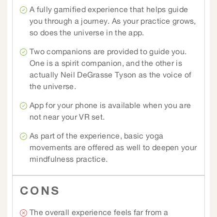
A fully gamified experience that helps guide
you through a journey. As your practice grows,
so does the universe in the app.
Two companions are provided to guide you.
One is a spirit companion, and the other is
actually Neil DeGrasse Tyson as the voice of
the universe.
App for your phone is available when you are
not near your VR set.
As part of the experience, basic yoga
movements are offered as well to deepen your
mindfulness practice.
CONS
The overall experience feels far from a