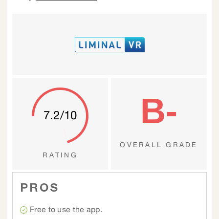
B-
7.2/10
OVERALL GRADE
RATING
PROS
Free to use the app.