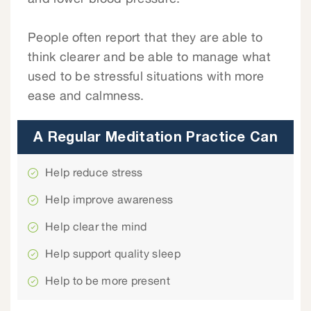
People often report that they are able to
think clearer and be able to manage what
used to be stressful situations with more
ease and calmness.
A Regular Meditation Practice Can
Help reduce stress
Help improve awareness
Help clear the mind
Help support quality sleep
Help to be more present