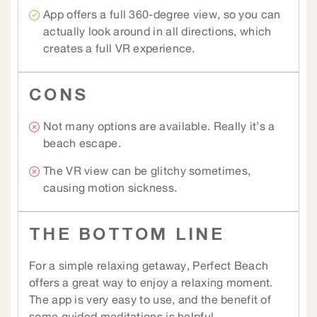
App offers a full 360-degree view, so you can
actually look around in all directions, which
creates a full VR experience.
CONS
Not many options are available. Really it’s a
beach escape.
The VR view can be glitchy sometimes,
causing motion sickness.
THE BOTTOM LINE
For a simple relaxing getaway, Perfect Beach
offers a great way to enjoy a relaxing moment.
The app is very easy to use, and the benefit of