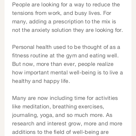
People are looking for a way to reduce the
tensions from work, and busy lives. For
many, adding a prescription to the mix is
not the anxiety solution they are looking for.
Personal health used to be thought of as a
fitness routine at the gym and eating well.
But now, more than ever, people realize
how important mental well-being is to live a
healthy and happy life.
Many are now including time for activities
like meditation, breathing exercises,
journaling, yoga, and so much more. As
research and interest grow, more and more
additions to the field of well-being are