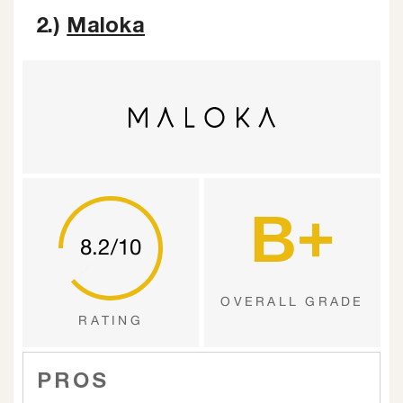
2.)
Maloka
B+
8.2/10
OVERALL GRADE
RATING
PROS