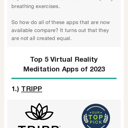
breathing exercises.
So how do all of these apps that are now
available compare? It turns out that they
are not all created equal.
Top 5 Virtual Reality
Meditation Apps of 2023
1.)
TRIPP