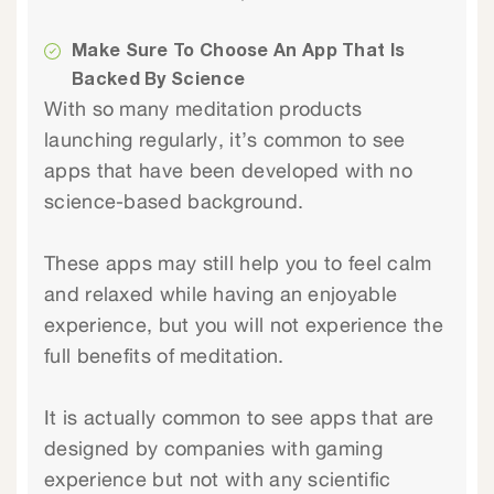
Make Sure To Choose An App That Is
Backed By Science
With so many meditation products
launching regularly, it’s common to see
apps that have been developed with no
science-based background.
These apps may still help you to feel calm
and relaxed while having an enjoyable
experience, but you will not experience the
full benefits of meditation.
It is actually common to see apps that are
designed by companies with gaming
experience but not with any scientific