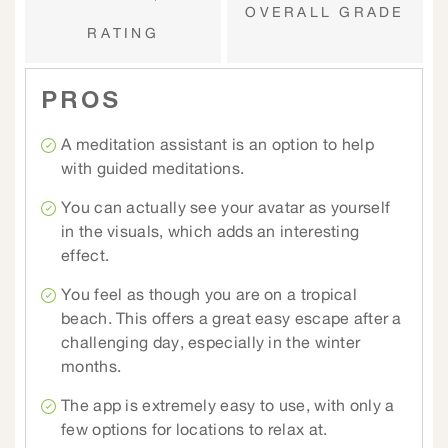
OVERALL GRADE
RATING
PROS
A meditation assistant is an option to help
with guided meditations.
You can actually see your avatar as yourself
in the visuals, which adds an interesting
effect.
You feel as though you are on a tropical
beach. This offers a great easy escape after a
challenging day, especially in the winter
months.
The app is extremely easy to use, with only a
few options for locations to relax at.