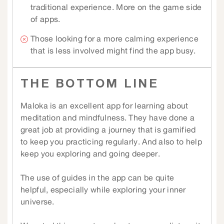
traditional experience. More on the game side
of apps.
Those looking for a more calming experience
that is less involved might find the app busy.
THE BOTTOM LINE
Maloka is an excellent app for learning about
meditation and mindfulness. They have done a
great job at providing a journey that is gamified
to keep you practicing regularly. And also to help
keep you exploring and going deeper.
The use of guides in the app can be quite
helpful, especially while exploring your inner
universe.