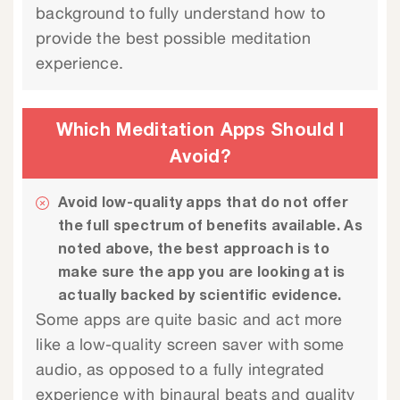
background to fully understand how to
provide the best possible meditation
experience.
Which Meditation Apps Should I
Avoid?
Avoid low-quality apps that do not offer
the full spectrum of benefits available. As
noted above, the best approach is to
make sure the app you are looking at is
actually backed by scientific evidence.
Some apps are quite basic and act more
like a low-quality screen saver with some
audio, as opposed to a fully integrated
experience with binaural beats and quality