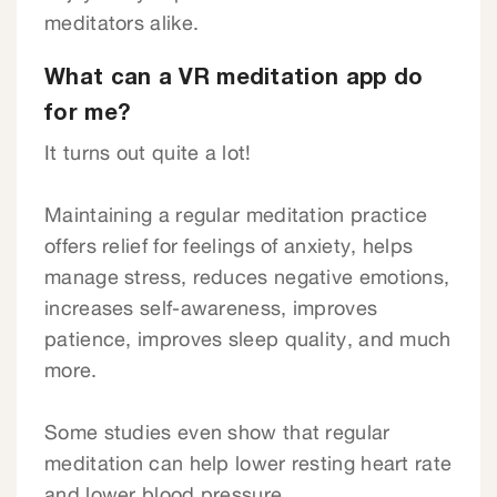
meditators alike.
What can a VR meditation app do
for me?
It turns out quite a lot!
Maintaining a regular meditation practice
offers relief for feelings of anxiety, helps
manage stress, reduces negative emotions,
increases self-awareness, improves
patience, improves sleep quality, and much
more.
Some studies even show that regular
meditation can help lower resting heart rate
and lower blood pressure.