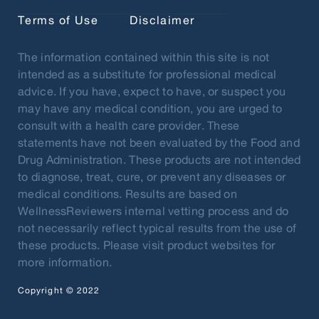
Terms of Use
Disclaimer
The information contained within this site is not
intended as a substitute for professional medical
advice. If you have, expect to have, or suspect you
may have any medical condition, you are urged to
consult with a health care provider. These
statements have not been evaluated by the Food and
Drug Administration. These products are not intended
to diagnose, treat, cure, or prevent any diseases or
medical conditions. Results are based on
WellnessReviewers internal vetting process and do
not necessarily reflect typical results from the use of
these products. Please visit product websites for
more information.
Copyright © 2022