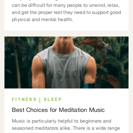
can be difficult for many people to unwind, relax,
and get the proper rest they need to support good
physical and mental health.
FITNESS
SLEEP
Best Choices for Meditation Music
Music is particularly helpful to beginners and
seasoned meditators alike. There is a wide range