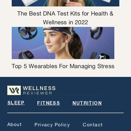
The Best DNA Test Kits for Health &
Wellness in 2022
Top 5 Wearables For Managing Stress
SLEEP
FITNESS
NUTRITION
About
Privacy Policy
Contact