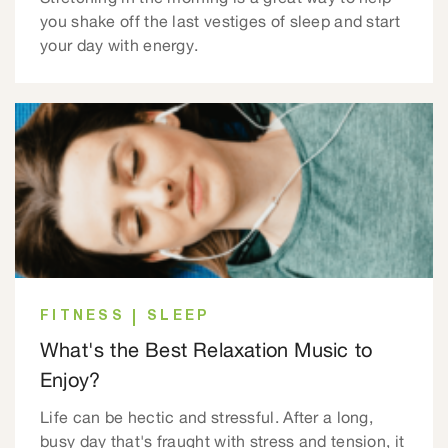
you shake off the last vestiges of sleep and start
your day with energy.
FITNESS
SLEEP
What's the Best Relaxation Music to
Enjoy?
Life can be hectic and stressful. After a long,
busy day that's fraught with stress and tension, it