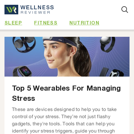
Skip
to
content
SLEEP
FITNESS
NUTRITION
Top 5 Wearables For Managing
Stress
These are devices designed to help you to take
control of your stress. They’re not just flashy
gadgets, they're tools. Tools that can help you
identify your stress triggers, guide you through