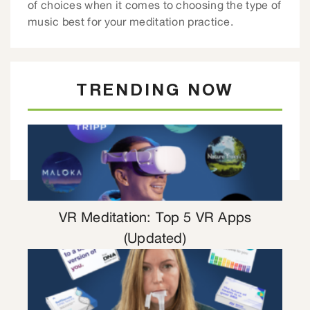
of choices when it comes to choosing the type of
music best for your meditation practice.
TRENDING NOW
VR Meditation: Top 5 VR Apps
(Updated)