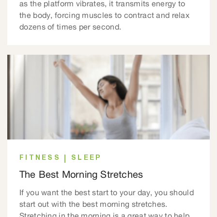
as the platform vibrates, it transmits energy to
the body, forcing muscles to contract and relax
dozens of times per second.
FITNESS
SLEEP
The Best Morning Stretches
If you want the best start to your day, you should
start out with the best morning stretches.
Stretching in the morning is a great way to help