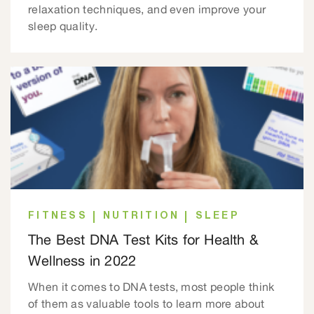
relaxation techniques, and even improve your
sleep quality.
FITNESS
NUTRITION
SLEEP
The Best DNA Test Kits for Health &
Wellness in 2022
When it comes to DNA tests, most people think
of them as valuable tools to learn more about