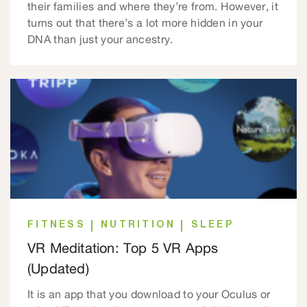
their families and where they’re from. However, it
turns out that there’s a lot more hidden in your
DNA than just your ancestry.
FITNESS
NUTRITION
SLEEP
VR Meditation: Top 5 VR Apps
(Updated)
It is an app that you download to your Oculus or