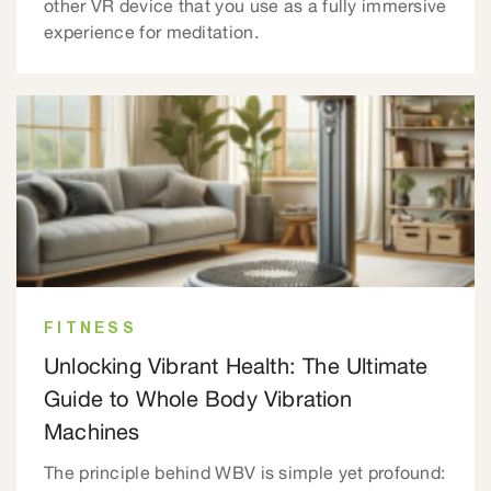
other VR device that you use as a fully immersive
experience for meditation.
FITNESS
Unlocking Vibrant Health: The Ultimate
Guide to Whole Body Vibration
Machines
The principle behind WBV is simple yet profound: